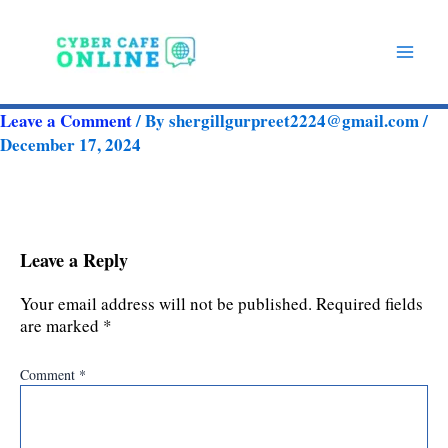
Skip
to
content
Leave a Comment
/ By
shergillgurpreet2224@gmail.com
/
December 17, 2024
Leave a Reply
Your email address will not be published.
Required fields
are marked
*
Comment
*