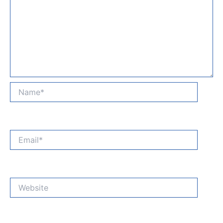
Name*
Email*
Website