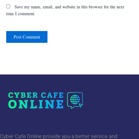
Save my name, email, and website in this browser for the next
time I comment.
Cyber Cafe Online provide ypu a better service and