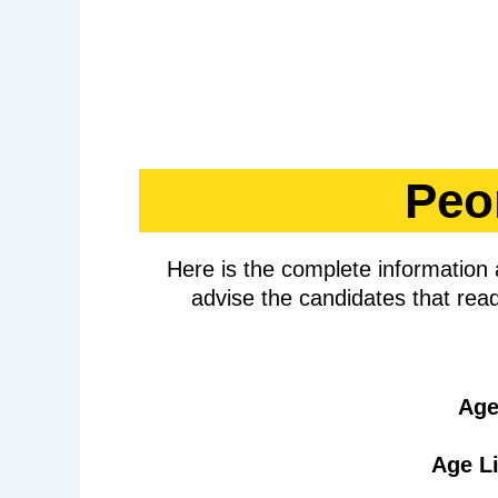
Peo
Here is the complete informatio
advise the candidates that read
Age
Age Li