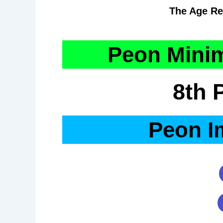
The Age Re
Peon Minim
8th 
Peon I