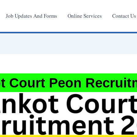
Job Updates And Forms
Online Services
Contact Us
t Court Peon Recruit