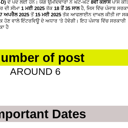
-D)
ਦੇ ਪਦ ਲਈ ਹਨ। ਯੋਗ ਉਮੀਦਵਾਰਾਂ ਨੇ ਘੱਟੋ-ਘੱਟ
8ਵੀਂ ਕਲਾਸ
ਪਾਸ ਕੀਤ
ਮਰ ਦੀ ਸੀਮਾ
1 ਮਈ 2025
ਤੱਕ
18 ਤੋਂ 35 ਸਾਲ
ਹੈ, ਜਿਸ ਵਿੱਚ ਪੰਜਾਬ ਸਰਕ
7 ਅਪਰੈਲ 2025
ਤੋਂ
15 ਮਈ 2025
ਤੱਕ ਆਫਲਾਈਨ ਦਾਖਲ ਕੀਤੀ ਜਾ ਸਕ
ਕ ਹੋਣ ਵਾਲੇ ਇੰਟਰਵਿਊ ਦੇ ਅਧਾਰ ‘ਤੇ ਹੋਵੇਗੀ। ਇਹ ਪੰਜਾਬ ਵਿੱਚ ਸਰਕਾਰੀ
ਾ ਹੈ
umber of post
ND 6
mportant Dates