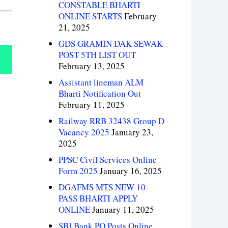
CONSTABLE BHARTI
ONLINE STARTS
February
21, 2025
GDS GRAMIN DAK SEWAK
POST 5TH LIST OUT
February 13, 2025
Assistant lineman ALM
Bharti Notification Out
February 11, 2025
Railway RRB 32438 Group D
Vacancy 2025
January 23,
2025
PPSC Civil Services Online
Form 2025
January 16, 2025
DGAFMS MTS NEW 10
PASS BHARTI APPLY
ONLINE
January 11, 2025
SBI Bank PO Posts Online