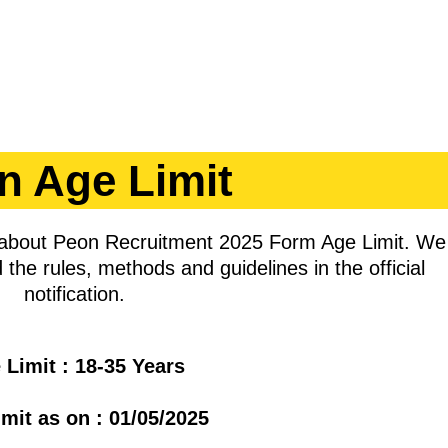
n Age Limit
n about Peon Recruitment 2025 Form Age Limit. We
 the rules, methods and guidelines in the official
notification.
 Limit : 18-35 Years
mit as on : 01/05/2025