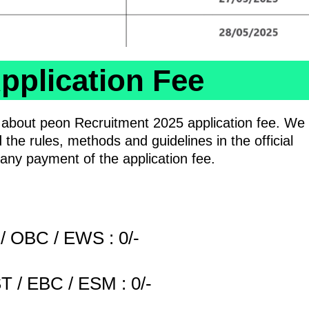
pplication Fee
n about peon Recruitment 2025 application fee. We
 the rules, methods and guidelines in the official
e any payment of the application fee.
/ OBC / EWS : 0/-
T / EBC / ESM : 0/-