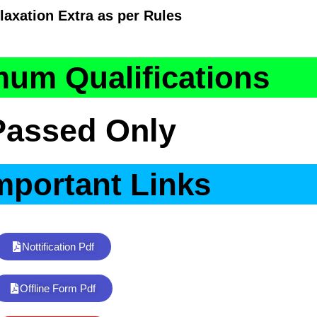
laxation Extra as per Rules
um Qualifications
Passed Only
mportant Links
Nottification Pdf
Offline Form Pdf