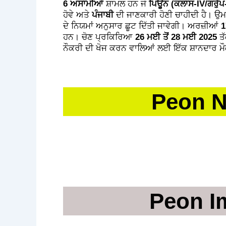
6 ਅਸਾਮੀਆਂ
ਸ਼ਾਮਲ ਹਨ ਜੋ
ਪਿਊਨ (ਕਲਾਸ-IV/ਗਰੁੱਪ
ਹੋਵੇ ਅਤੇ
ਪੰਜਾਬੀ
ਦੀ ਜਾਣਕਾਰੀ ਹੋਣੀ ਚਾਹੀਦੀ ਹੈ। ਉ
ਦੇ ਨਿਯਮਾਂ ਅਨੁਸਾਰ ਛੂਟ ਦਿੱਤੀ ਜਾਵੇਗੀ। ਅਰਜ਼ੀਆਂ
1
ਹਨ। ਚੋਣ ਪ੍ਰਕਿਰਿਆ
26 ਮਈ ਤੋਂ 28 ਮਈ 2025
ਤੱ
ਨੌਕਰੀ ਦੀ ਖੋਜ ਕਰਨ ਵਾਲਿਆਂ ਲਈ ਇੱਕ ਸ਼ਾਨਦਾਰ ਮੌਕ
Peon N
AROU
Peon I