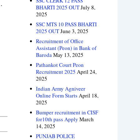
SSC CLERK 12 PASS
.
BHARTI 2025 OUT
July 8,
2025
SSC MTS 10 PASS BHARTI
2025 OUT
June 3, 2025
Recruitment of Office
Assistant (Peon) in Bank of
Baroda
May 13, 2025
Pathankot Court Peon
Recruitment 2025
April 24,
2025
Indian Army Agniveer
Online Form Starts
April 18,
2025
Bumper recruitment in CISF
for10th pass Apply
March
14, 2025
PUNJAB POLICE