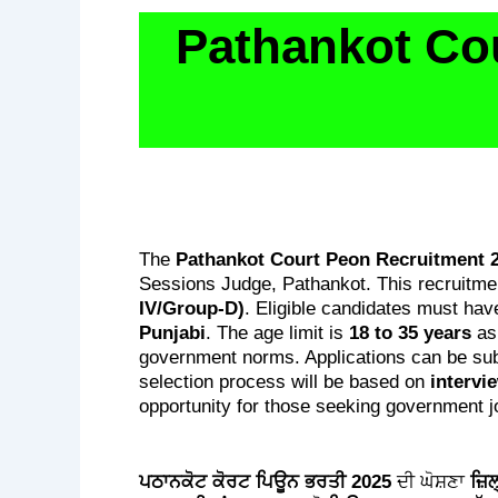
Pathankot Co
The
Pathankot Court Peon Recruitment 
Sessions Judge, Pathankot. This recruitme
IV/Group-D)
. Eligible candidates must hav
Punjabi
. The age limit is
18 to 35 years
as
government norms. Applications can be sub
selection process will be based on
intervi
opportunity for those seeking government j
ਪਠਾਨਕੋਟ ਕੋਰਟ ਪਿਊਨ ਭਰਤੀ 2025
ਦੀ ਘੋਸ਼ਣਾ
ਜ਼ਿ