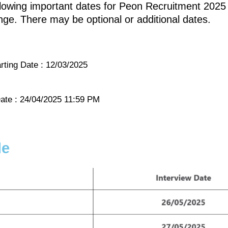
llowing important dates for Peon Recruitment 2025 
ge. There may be optional or additional dates.
rting Date : 12/03/2025
ate : 24/04/2025 11:59 PM
le