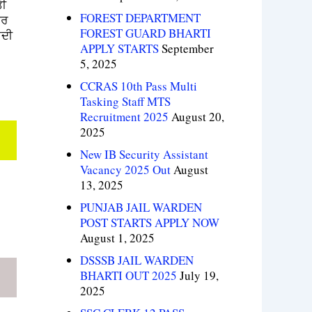
ੀ
FOREST DEPARTMENT
ਾਰ
FOREST GUARD BHARTI
ਦੀ
APPLY STARTS
September
5, 2025
CCRAS 10th Pass Multi
Tasking Staff MTS
Recruitment 2025
August 20,
2025
New IB Security Assistant
Vacancy 2025 Out
August
13, 2025
PUNJAB JAIL WARDEN
POST STARTS APPLY NOW
August 1, 2025
DSSSB JAIL WARDEN
BHARTI OUT 2025
July 19,
2025