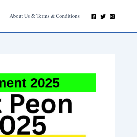
About Us & Terms & Conditions
ment 2025