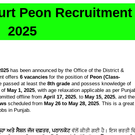
urt Peon Recruitment
2025
2025
has been announced by the Office of the District &
nt offers
6 vacancies
for the position of
Peon (Class-
e passed at least the
8th grade
and possess knowledge of
 of
May 1, 2025
, with age relaxation applicable as per Punja
mitted offline from
April 17, 2025
, to
May 15, 2025
, and the
ews
scheduled from
May 26 to May 28, 2025
. This is a great
obs in Punjab.
ਲ੍ਹਾ ਅਤੇ ਸੈਸ਼ਨ ਜੱਜ ਦਫ਼ਤਰ, ਪਠਾਨਕੋਟ
ਵੱਲੋਂ ਕੀਤੀ ਗਈ ਹੈ। ਇਸ ਭਰਤੀ ਵਿ