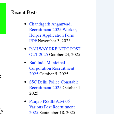
Recent Posts
Chandigarh Anganwadi
Recruitment 2025 Worker,
Helper Application Form
PDF
November 3, 2025
RAILWAY RRB NTPC POST
OUT 2025
October 24, 2025
Bathinda Municipal
Corporation Recruitment
2025
October 5, 2025
b
SSC Delhi Police Constable
Recruitment 2025
October 1,
2025
Punjab PSSSB Advt 05
Various Post Recruitment
ੱਚ
2025
September 18, 2025