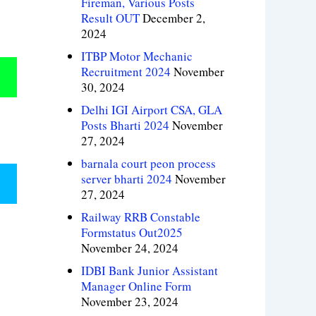
Fireman, Various Posts
Result OUT
December 2,
2024
ITBP Motor Mechanic
Recruitment 2024
November
30, 2024
Delhi IGI Airport CSA, GLA
Posts Bharti 2024
November
27, 2024
barnala court peon process
server bharti 2024
November
27, 2024
Railway RRB Constable
Formstatus Out2025
November 24, 2024
IDBI Bank Junior Assistant
Manager Online Form
November 23, 2024