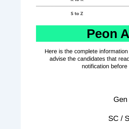
Peon A
Here is the complete informatio
advise the candidates that read
notification befor
Gen 
SC / S