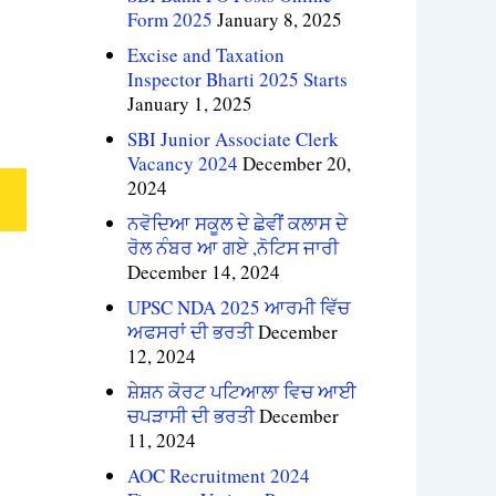
Form 2025
January 8, 2025
Excise and Taxation
Inspector Bharti 2025 Starts
January 1, 2025
SBI Junior Associate Clerk
Vacancy 2024
December 20,
2024
ਨਵੋਦਿਆ ਸਕੂਲ ਦੇ ਛੇਵੀਂ ਕਲਾਸ ਦੇ
ਰੋਲ ਨੰਬਰ ਆ ਗਏ ,ਨੋਟਿਸ ਜਾਰੀ
December 14, 2024
UPSC NDA 2025 ਆਰਮੀ ਵਿੱਚ
ਅਫਸਰਾਂ ਦੀ ਭਰਤੀ
December
12, 2024
ਸ਼ੇਸ਼ਨ ਕੋਰਟ ਪਟਿਆਲਾ ਵਿਚ ਆਈ
ਚਪੜਾਸੀ ਦੀ ਭਰਤੀ
December
11, 2024
AOC Recruitment 2024