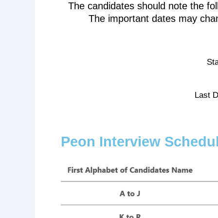
The candidates should note the fo
The important dates may chan
Sta
Last D
Peon Interview Schedu