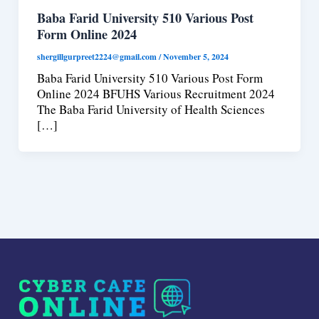
Baba Farid University 510 Various Post
Form Online 2024
shergillgurpreet2224@gmail.com
/
November 5, 2024
Baba Farid University 510 Various Post Form
Online 2024 BFUHS Various Recruitment 2024
The Baba Farid University of Health Sciences
[…]