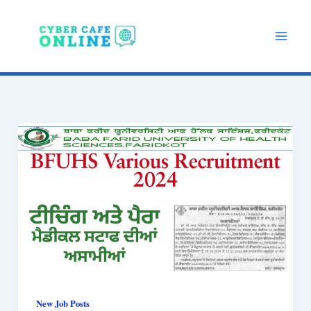
Skip
to
content
New Job Posts