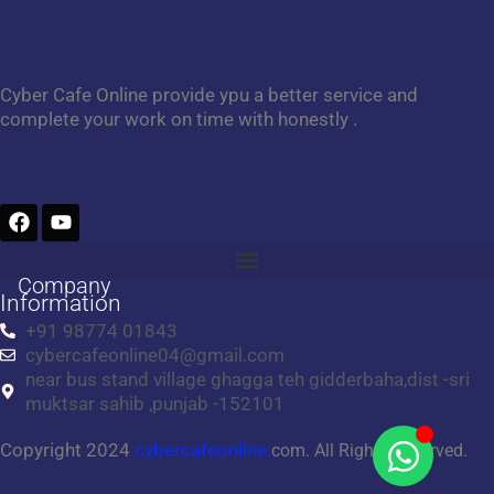
Cyber Cafe Online provide ypu a better service and
complete your work on time with honestly .
F
Y
a
o
c
u
e
t
Company
b
u
Information
o
b
+91 98774 01843
o
e
cybercafeonline04@gmail.com
k
near bus stand village ghagga teh gidderbaha,dist -sri
muktsar sahib ,punjab -152101
Copyright 2024
cybercafeonline.
com. All Rights Reserved.