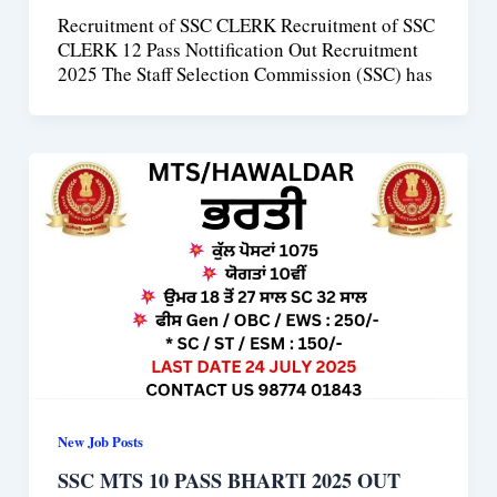
Recruitment of SSC CLERK Recruitment of SSC
CLERK 12 Pass Nottification Out Recruitment
2025 The Staff Selection Commission (SSC) has
New Job Posts
SSC MTS 10 PASS BHARTI 2025 OUT