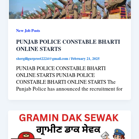
New Job Posts
PUNJAB POLICE CONSTABLE BHARTI
ONLINE STARTS
shergillgurpreet2224@gmail.com
/
February 21, 2025
PUNJAB POLICE CONSTABLE BHARTI
ONLINE STARTS PUNJAB POLICE
CONSTABLE BHARTI ONLINE STARTS The
Punjab Police has announced the recruitment for