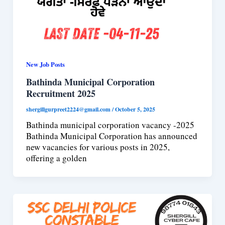
New Job Posts
Bathinda Municipal Corporation
Recruitment 2025
shergillgurpreet2224@gmail.com
/
October 5, 2025
Bathinda municipal corporation vacancy -2025
Bathinda Municipal Corporation has announced
new vacancies for various posts in 2025,
offering a golden