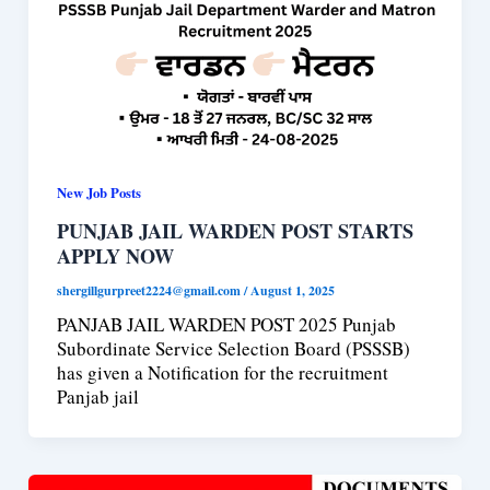
New Job Posts
PUNJAB JAIL WARDEN POST STARTS
APPLY NOW
shergillgurpreet2224@gmail.com
/
August 1, 2025
PANJAB JAIL WARDEN POST 2025 Punjab
Subordinate Service Selection Board (PSSSB)
has given a Notification for the recruitment
Panjab jail