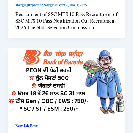
shergillgurpreet2224@gmail.com
/
June 3, 2025
Recruitment of SSC MTS 10 Pass Recruitment of
SSC MTS 10 Pass Nottification Out Recruitment
2025 The Staff Selection Commission
New Job Posts