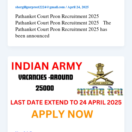
shergillgurpreet2224@gmail.com
/
April 24, 2025
Pathankot Court Peon Recruitment 2025
Pathankot Court Peon Recruitment 2025 The
Pathankot Court Peon Recruitment 2025 has
been announced