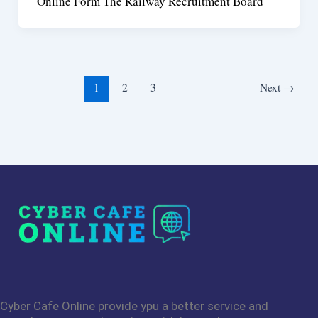
Online Form The Railway Recruitment Board
1
2
3
Next
→
Cyber Cafe Online provide ypu a better service and