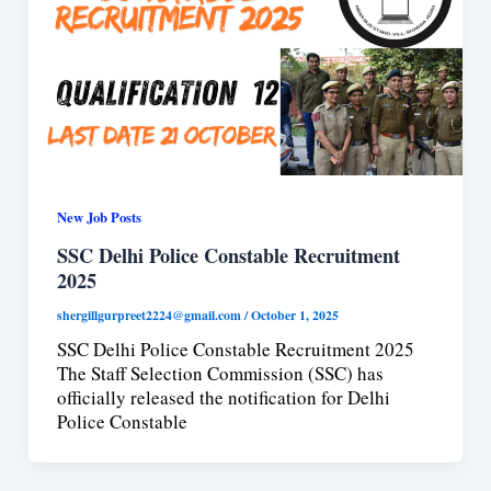
New Job Posts
SSC Delhi Police Constable Recruitment
2025
shergillgurpreet2224@gmail.com
/
October 1, 2025
SSC Delhi Police Constable Recruitment 2025
The Staff Selection Commission (SSC) has
officially released the notification for Delhi
Police Constable