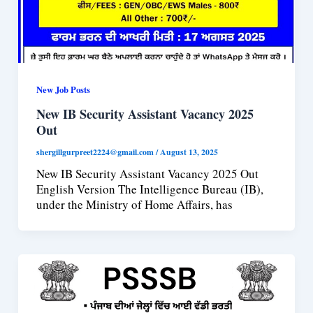
New Job Posts
New IB Security Assistant Vacancy 2025
Out
shergillgurpreet2224@gmail.com
/
August 13, 2025
New IB Security Assistant Vacancy 2025 Out
English Version The Intelligence Bureau (IB),
under the Ministry of Home Affairs, has