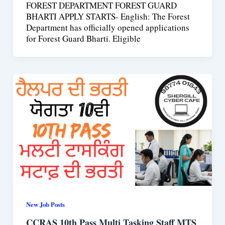
FOREST DEPARTMENT FOREST GUARD
BHARTI APPLY STARTS- English: The Forest
Department has officially opened applications
for Forest Guard Bharti. Eligible
New Job Posts
CCRAS 10th Pass Multi Tasking Staff MTS