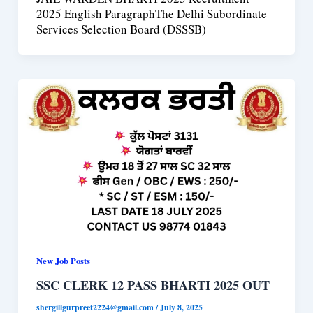
2025 English ParagraphThe Delhi Subordinate
Services Selection Board (DSSSB)
New Job Posts
SSC CLERK 12 PASS BHARTI 2025 OUT
shergillgurpreet2224@gmail.com
/
July 8, 2025