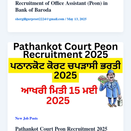
Recruitment of Office Assistant (Peon) in
Bank of Baroda
shergillgurpreet2224@gmail.com
/
May 13, 2025
New Job Posts
Pathankot Court Peon Recruitment 2025