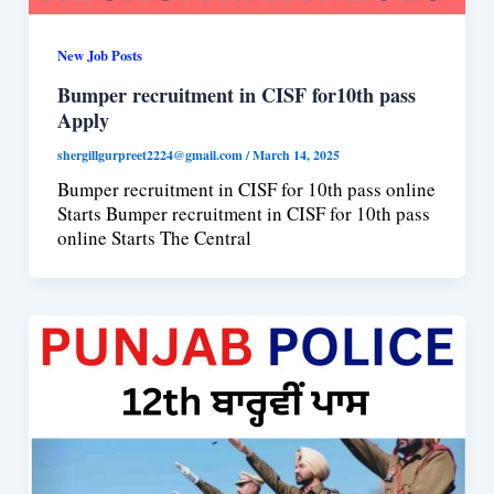
New Job Posts
Bumper recruitment in CISF for10th pass
Apply
shergillgurpreet2224@gmail.com
/
March 14, 2025
Bumper recruitment in CISF for 10th pass online
Starts Bumper recruitment in CISF for 10th pass
online Starts The Central