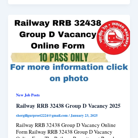
New Job Posts
Railway RRB 32438 Group D Vacancy 2025
shergillgurpreet2224@gmail.com
/
January 23, 2025
Railway RRB 32438 Group D Vacancy Online
Form Railway RRB 32438 Group D Vacancy