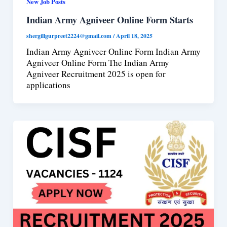
New Job Posts
Indian Army Agniveer Online Form Starts
shergillgurpreet2224@gmail.com
/
April 18, 2025
Indian Army Agniveer Online Form Indian Army
Agniveer Online Form The Indian Army
Agniveer Recruitment 2025 is open for
applications