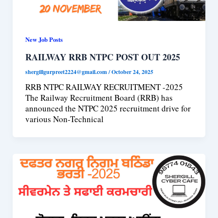
New Job Posts
RAILWAY RRB NTPC POST OUT 2025
shergillgurpreet2224@gmail.com
/
October 24, 2025
RRB NTPC RAILWAY RECRUITMENT -2025
The Railway Recruitment Board (RRB) has
announced the NTPC 2025 recruitment drive for
various Non-Technical