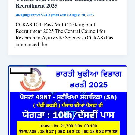
Recruitment 2025
shergillgurpreet2224@gmail.com
/
August 20, 2025
CCRAS 10th Pass Multi Tasking Staff
Recruitment 2025 The Central Council for
Research in Ayurvedic Sciences (CCRAS) has
announced the