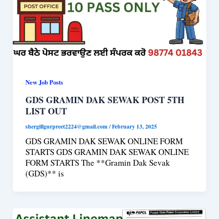
New Job Posts
GDS GRAMIN DAK SEWAK POST 5TH
LIST OUT
shergillgurpreet2224@gmail.com
/
February 13, 2025
GDS GRAMIN DAK SEWAK ONLINE FORM
STARTS GDS GRAMIN DAK SEWAK ONLINE
FORM STARTS The **Gramin Dak Sevak
(GDS)** is