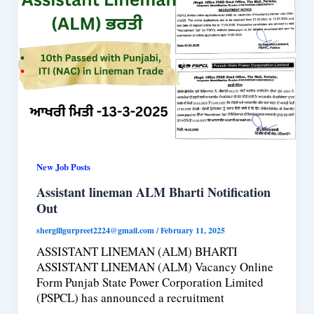
New Job Posts
Assistant lineman ALM Bharti Notification
Out
shergillgurpreet2224@gmail.com
/
February 11, 2025
ASSISTANT LINEMAN (ALM) BHARTI
ASSISTANT LINEMAN (ALM) Vacancy Online
Form Punjab State Power Corporation Limited
(PSPCL) has announced a recruitment