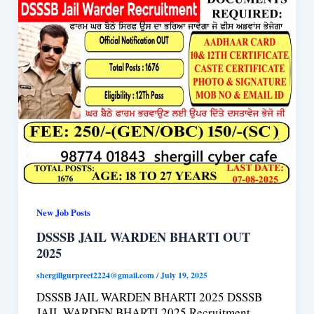
New Job Posts
DSSSB JAIL WARDEN BHARTI OUT
2025
shergillgurpreet2224@gmail.com
/
July 19, 2025
DSSSB JAIL WARDEN BHARTI 2025 DSSSB
JAIL WARDEN BHARTI 2025 Recruitment