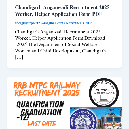
Chandigarh Anganwadi Recruitment 2025
Worker, Helper Application Form PDF
shergillgurpreet2224@gmail.com
/
November 3, 2025
Chandigarh Anganwadi Recruitment 2025
Worker, Helper Application Form Download
-2025 The Department of Social Welfare,
Women and Child Development, Chandigarh
[…]