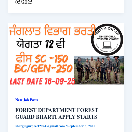
05/2025
New Job Posts
FOREST DEPARTMENT FOREST
GUARD BHARTI APPLY STARTS
shergillgurpreet2224@gmail.com
/
September 5, 2025