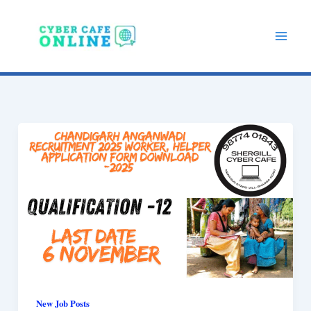
Skip
to
content
New Job Posts