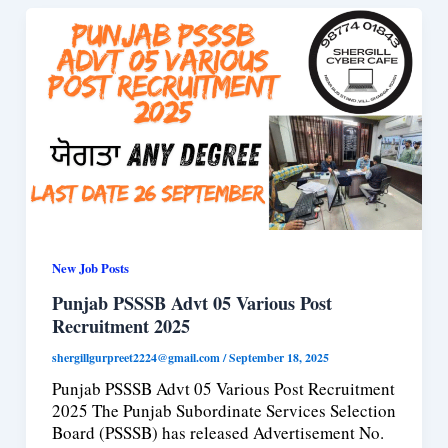
New Job Posts
Punjab PSSSB Advt 05 Various Post
Recruitment 2025
shergillgurpreet2224@gmail.com
/
September 18, 2025
Punjab PSSSB Advt 05 Various Post Recruitment
2025 The Punjab Subordinate Services Selection
Board (PSSSB) has released Advertisement No.