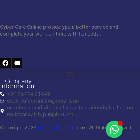
Cyber Cafe Online provide ypu a better service and
complete your work on time with honestly .
F
Y
a
o
c
u
e
t
Company
b
u
Information
o
b
+91 98774 01843
o
e
cybercafeonline04@gmail.com
k
near bus stand village ghagga teh gidderbaha,dist -sri
muktsar sahib ,punjab -152101
Copyright 2024
cybercafeonline.
com. All Rights Reserved.