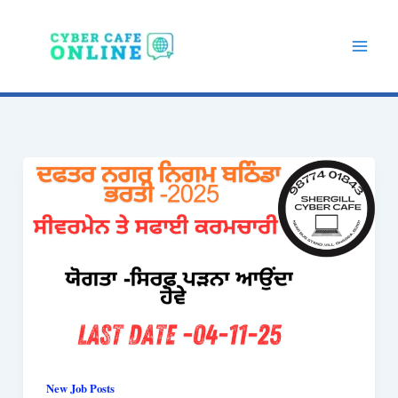
Skip
to
content
New Job Posts