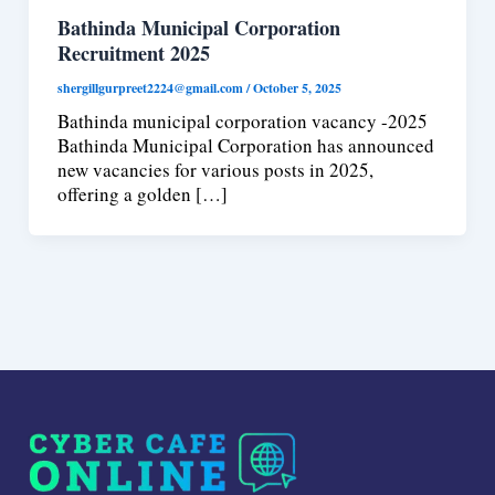
Bathinda Municipal Corporation
Recruitment 2025
shergillgurpreet2224@gmail.com
/
October 5, 2025
Bathinda municipal corporation vacancy -2025
Bathinda Municipal Corporation has announced
new vacancies for various posts in 2025,
offering a golden […]