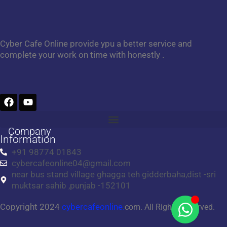
Cyber Cafe Online provide ypu a better service and
complete your work on time with honestly .
F
Y
a
o
c
u
e
t
Company
b
u
Information
o
b
+91 98774 01843
o
e
cybercafeonline04@gmail.com
k
near bus stand village ghagga teh gidderbaha,dist -sri
muktsar sahib ,punjab -152101
Copyright 2024
cybercafeonline.
com. All Rights Reserved.