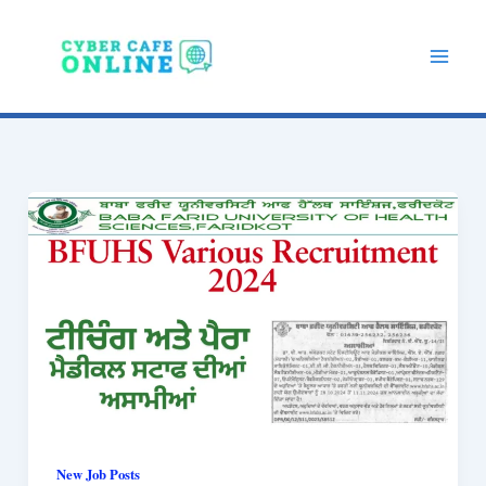
Skip
to
content
New Job Posts