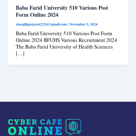
Baba Farid University 510 Various Post
Form Online 2024
shergillgurpreet2224@gmail.com
/
November 5, 2024
Baba Farid University 510 Various Post Form
Online 2024 BFUHS Various Recruitment 2024
The Baba Farid University of Health Sciences
[…]