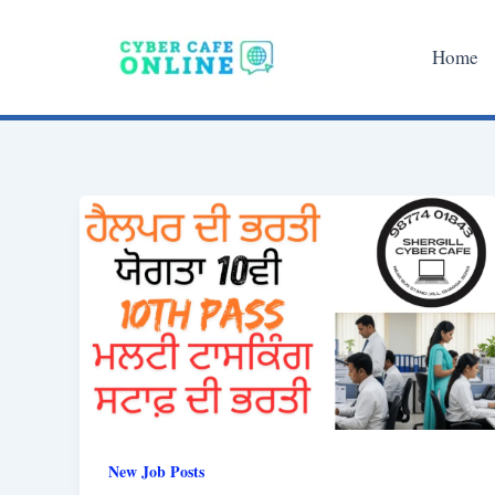
Skip
to
Home
content
New Job Posts