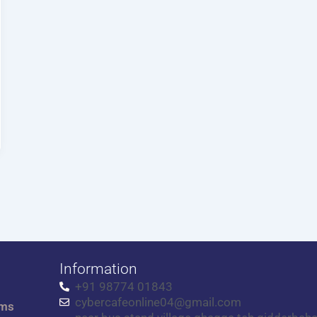
Information
+91 98774 01843
cybercafeonline04@gmail.com
rms