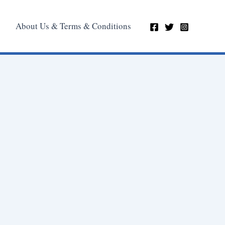
About Us & Terms & Conditions