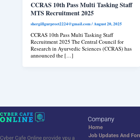
CCRAS 10th Pass Multi Tasking Staff
MTS Recruitment 2025
shergillgurpreet2224@gmail.com
/
August 20, 2025
CCRAS 10th Pass Multi Tasking Staff
Recruitment 2025 The Central Council for
Research in Ayurvedic Sciences (CCRAS) has
announced the […]
Company
Home
Job Updates And Fo
Cyber Cafe Online provide ypu a