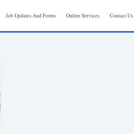
Job Updates And Forms
Online Services
Contact Us