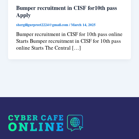
Bumper recruitment in CISF for10th pass
Apply
shergillgurpreet2224@gmail.com
/
March 14, 2025
Bumper recruitment in CISF for 10th pass online
Starts Bumper recruitment in CISF for 10th pass
online Starts The Central […]