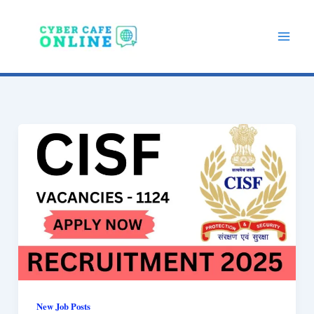
Skip
to
content
New Job Posts