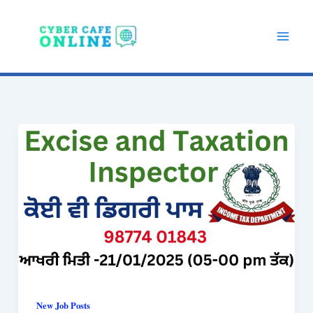
Skip
to
content
New Job Posts