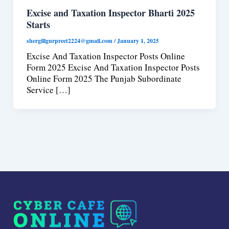
Excise and Taxation Inspector Bharti 2025
Starts
shergillgurpreet2224@gmail.com
/
January 1, 2025
Excise And Taxation Inspector Posts Online
Form 2025 Excise And Taxation Inspector Posts
Online Form 2025 The Punjab Subordinate
Service […]