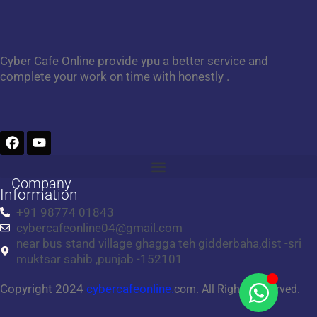
Cyber Cafe Online provide ypu a better service and
complete your work on time with honestly .
F
Y
a
o
c
u
e
t
Company
b
u
Information
o
b
+91 98774 01843
o
e
cybercafeonline04@gmail.com
k
near bus stand village ghagga teh gidderbaha,dist -sri
muktsar sahib ,punjab -152101
Copyright 2024
cybercafeonline.
com. All Rights Reserved.