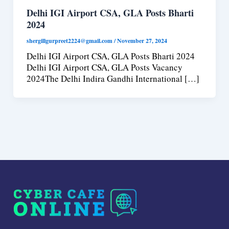
Delhi IGI Airport CSA, GLA Posts Bharti
2024
shergillgurpreet2224@gmail.com
/
November 27, 2024
Delhi IGI Airport CSA, GLA Posts Bharti 2024
Delhi IGI Airport CSA, GLA Posts Vacancy
2024The Delhi Indira Gandhi International […]