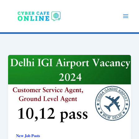
Skip
to
content
New Job Posts