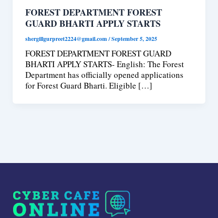
FOREST DEPARTMENT FOREST
GUARD BHARTI APPLY STARTS
shergillgurpreet2224@gmail.com
/
September 5, 2025
FOREST DEPARTMENT FOREST GUARD
BHARTI APPLY STARTS- English: The Forest
Department has officially opened applications
for Forest Guard Bharti. Eligible […]