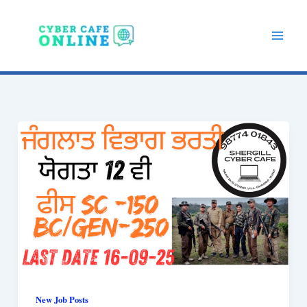
Skip
to
content
New Job Posts