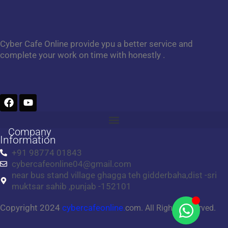
Cyber Cafe Online provide ypu a better service and
complete your work on time with honestly .
F
Y
a
o
c
u
e
t
Company
b
u
Information
o
b
+91 98774 01843
o
e
cybercafeonline04@gmail.com
k
near bus stand village ghagga teh gidderbaha,dist -sri
muktsar sahib ,punjab -152101
Copyright 2024
cybercafeonline.
com. All Rights Reserved.