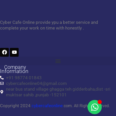
Cyber Cafe Online provide ypu a better service and
complete your work on time with honestly .
F
Y
a
o
c
u
e
t
Company
b
u
Information
o
b
+91 98774 01843
o
e
cybercafeonline04@gmail.com
k
near bus stand village ghagga teh gidderbaha,dist -sri
muktsar sahib ,punjab -152101
Copyright 2024
cybercafeonline.
com. All Rights Reserved.