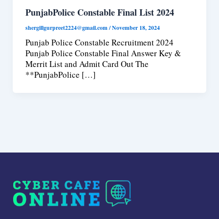
PunjabPolice Constable Final List 2024
shergillgurpreet2224@gmail.com
/
November 18, 2024
Punjab Police Constable Recruitment 2024
Punjab Police Constable Final Answer Key &
Merrit List and Admit Card Out The
**PunjabPolice […]