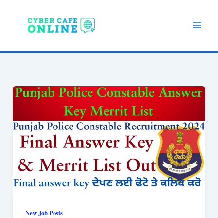
Skip
to
content
New Job Posts