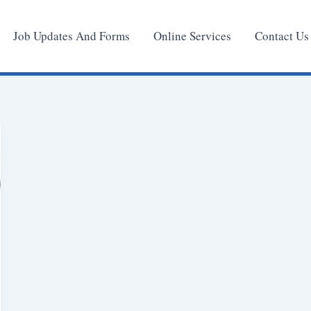
Job Updates And Forms
Online Services
Contact Us