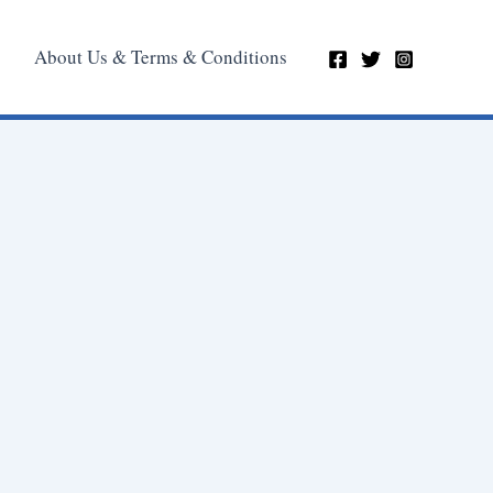
About Us & Terms & Conditions