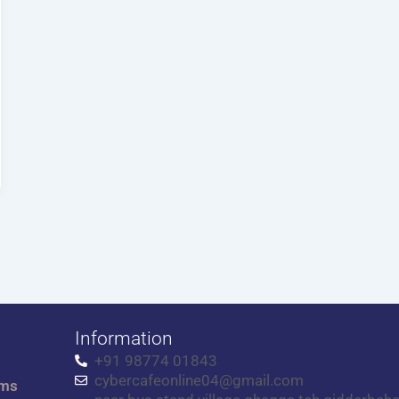
Information
+91 98774 01843
cybercafeonline04@gmail.com
rms