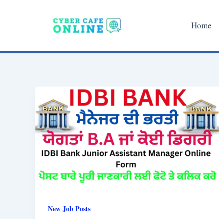
Skip
to
Home
content
New Job Posts