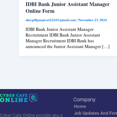
IDBI Bank Junior Assistant Manager
Online Form
shergillgurpreet2224@gmail.com
/
November 23, 2024
IDBI Bank Junior Assistant Manager
Recruitment IDBI Bank Junior Assistant
Manager Recruitment IDBI Bank has
announced the Junior Assistant Manager […]
Company
Home
Job Updates And Fo
Cyber Cafe Online provide ypu a