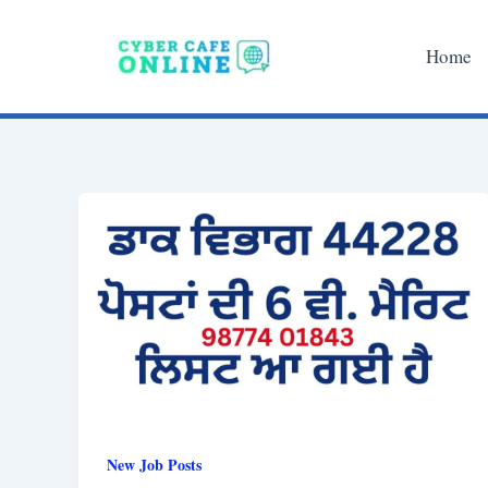
Skip
to
Home
content
New Job Posts