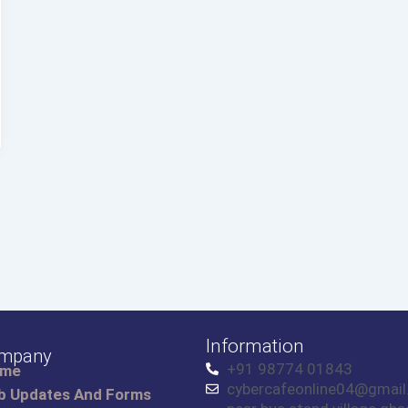
Information
mpany
+91 98774 01843
ome
cybercafeonline04@gmai
b Updates And Forms