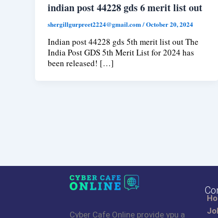
indian post 44228 gds 6 merit list out
shergillgurpreet2224@gmail.com
/
October 20, 2024
Indian post 44228 gds 5th merit list out The
India Post GDS 5th Merit List for 2024 has
been released! […]
Co
H
Jo
Cyber Cafe Online provide ypu a