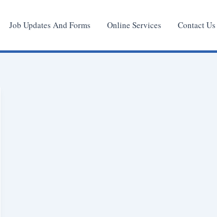
Job Updates And Forms
Online Services
Contact Us