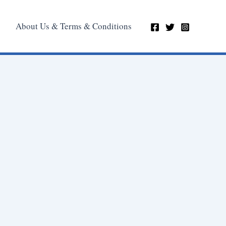
About Us & Terms & Conditions