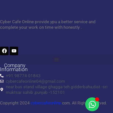
Cyber Cafe Online provide ypu a better service and
complete your work on time with honestly .
F
Y
a
o
c
u
e
t
Company
b
u
Information
o
b
+91 98774 01843
o
e
cybercafeonline04@gmail.com
k
near bus stand village ghagga teh gidderbaha,dist -sri
muktsar sahib ,punjab -152101
Copyright 2024
cybercafeonline.
com. All Rights Reserved.