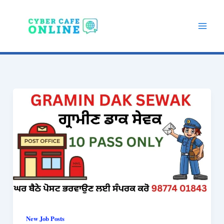
Skip
to
content
New Job Posts