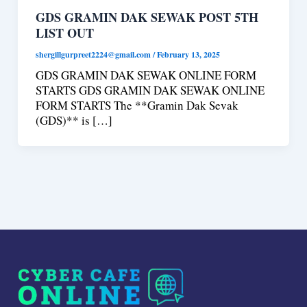
GDS GRAMIN DAK SEWAK POST 5TH
LIST OUT
shergillgurpreet2224@gmail.com
/
February 13, 2025
GDS GRAMIN DAK SEWAK ONLINE FORM
STARTS GDS GRAMIN DAK SEWAK ONLINE
FORM STARTS The **Gramin Dak Sevak
(GDS)** is […]