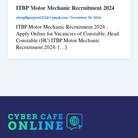
ITBP Motor Mechanic Recruitment 2024
shergillgurpreet2224@gmail.com
/
November 30, 2024
ITBP Motor Mechanic Recruitment 2024 :
Apply Online for Vacancies of Constable, Head
Constable (HC) ITBP Motor Mechanic
Recruitment 2024: […]