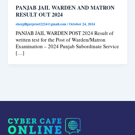
PANJAB JAIL WARDEN AND MATRON
RESULT OUT 2024
shergillgurpreet2224@gmail.com
/
October 24, 2024
PANJAB JAIL WARDEN POST 2024 Result of
written test for the Post of Warden/Matron
Examination – 2024 Punjab Subordinate Service
[…]