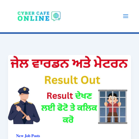
Skip
to
content
New Job Posts