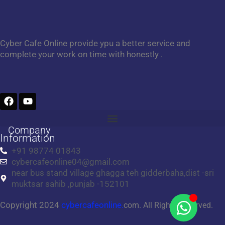
Cyber Cafe Online provide ypu a better service and
complete your work on time with honestly .
F
Y
a
o
c
u
e
t
Company
b
u
Information
o
b
+91 98774 01843
o
e
cybercafeonline04@gmail.com
k
near bus stand village ghagga teh gidderbaha,dist -sri
muktsar sahib ,punjab -152101
Copyright 2024
cybercafeonline.
com. All Rights Reserved.