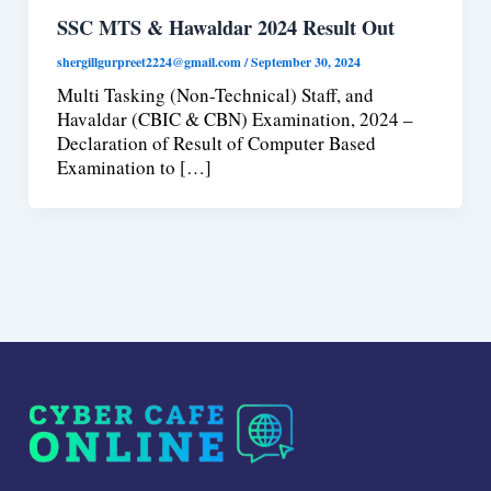
SSC MTS & Hawaldar 2024 Result Out
shergillgurpreet2224@gmail.com
/
September 30, 2024
Multi Tasking (Non-Technical) Staff, and
Havaldar (CBIC & CBN) Examination, 2024 –
Declaration of Result of Computer Based
Examination to […]