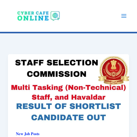
Skip
to
content
New Job Posts