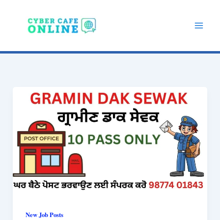
Skip
to
content
New Job Posts