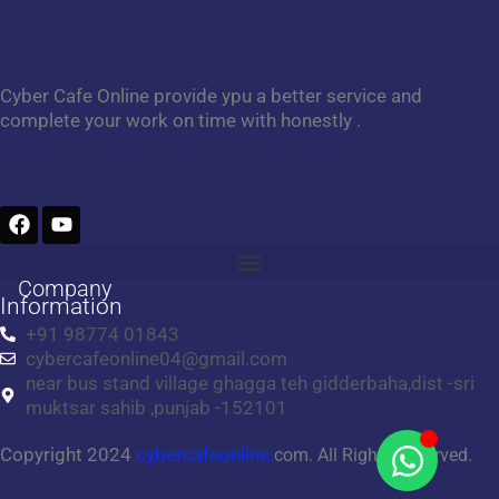
Cyber Cafe Online provide ypu a better service and
complete your work on time with honestly .
F
Y
a
o
c
u
e
t
Company
b
u
Information
o
b
+91 98774 01843
o
e
cybercafeonline04@gmail.com
k
near bus stand village ghagga teh gidderbaha,dist -sri
muktsar sahib ,punjab -152101
Copyright 2024
cybercafeonline.
com. All Rights Reserved.