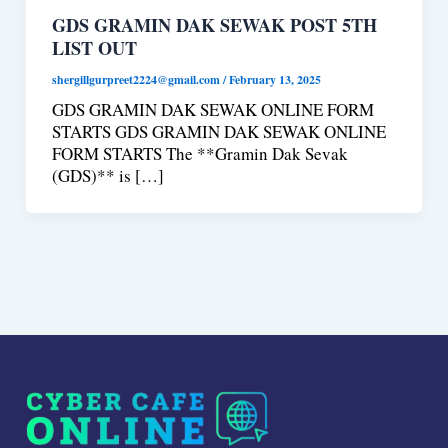
GDS GRAMIN DAK SEWAK POST 5TH
LIST OUT
shergillgurpreet2224@gmail.com
/
February 13, 2025
GDS GRAMIN DAK SEWAK ONLINE FORM
STARTS GDS GRAMIN DAK SEWAK ONLINE
FORM STARTS The **Gramin Dak Sevak
(GDS)** is […]