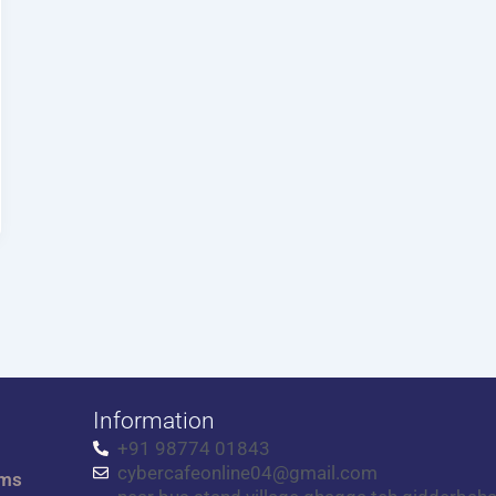
Information
+91 98774 01843
cybercafeonline04@gmail.com
rms