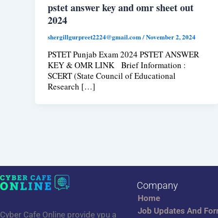
pstet answer key and omr sheet out
2024
shergillgurpreet2224@gmail.com
/
November 2, 2024
PSTET Punjab Exam 2024 PSTET ANSWER
KEY & OMR LINK Brief Information :
SCERT (State Council of Educational
Research […]
Company
Home
Job Updates And Fo
Cyber Cafe Online provide ypu a