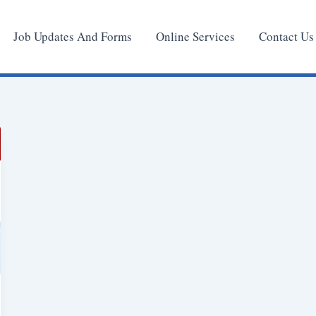
Job Updates And Forms
Online Services
Contact Us