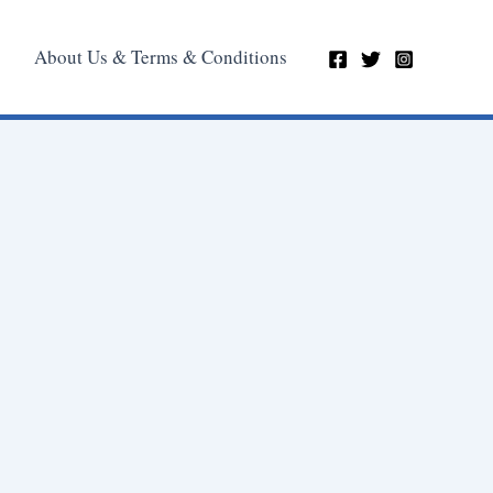
About Us & Terms & Conditions