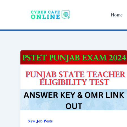
Skip
to
Home
content
New Job Posts