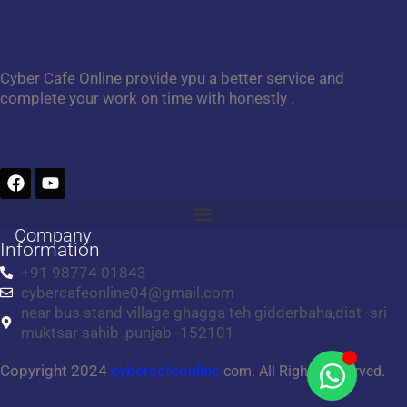
Cyber Cafe Online provide ypu a better service and
complete your work on time with honestly .
F
Y
a
o
c
u
e
t
Company
b
u
Information
o
b
+91 98774 01843
o
e
cybercafeonline04@gmail.com
k
near bus stand village ghagga teh gidderbaha,dist -sri
muktsar sahib ,punjab -152101
Copyright 2024
cybercafeonline.
com. All Rights Reserved.