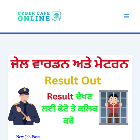
Skip
to
content
New Job Posts