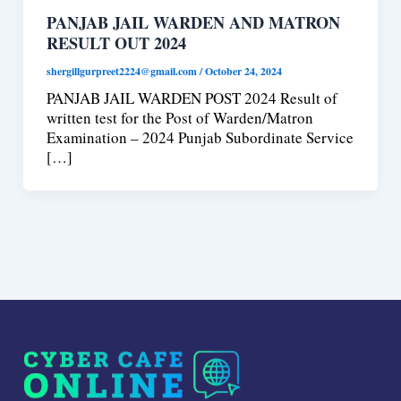
PANJAB JAIL WARDEN AND MATRON
RESULT OUT 2024
shergillgurpreet2224@gmail.com
/
October 24, 2024
PANJAB JAIL WARDEN POST 2024 Result of
written test for the Post of Warden/Matron
Examination – 2024 Punjab Subordinate Service
[…]