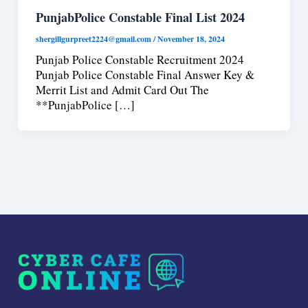
PunjabPolice Constable Final List 2024
shergillgurpreet2224@gmail.com
/
November 18, 2024
Punjab Police Constable Recruitment 2024
Punjab Police Constable Final Answer Key &
Merrit List and Admit Card Out The
**PunjabPolice […]