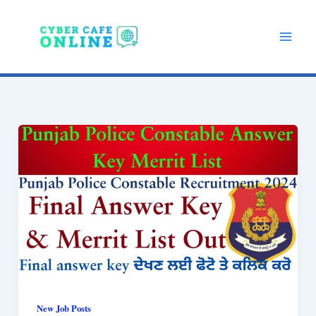
Skip
to
content
New Job Posts