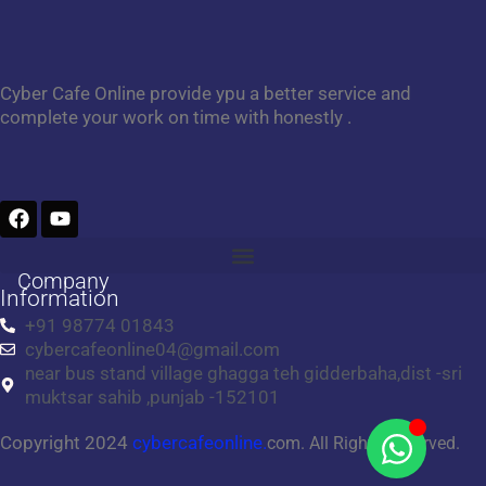
Cyber Cafe Online provide ypu a better service and
complete your work on time with honestly .
F
Y
a
o
c
u
e
t
Company
b
u
Information
o
b
+91 98774 01843
o
e
cybercafeonline04@gmail.com
k
near bus stand village ghagga teh gidderbaha,dist -sri
muktsar sahib ,punjab -152101
Copyright 2024
cybercafeonline.
com. All Rights Reserved.