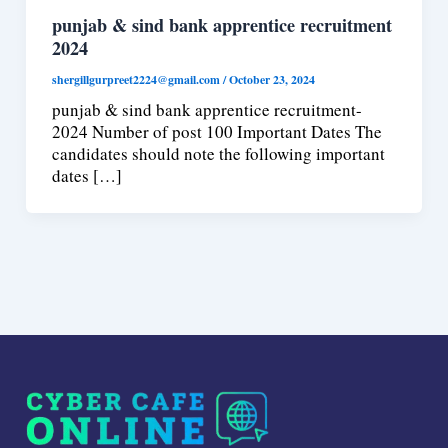
punjab & sind bank apprentice recruitment
2024
shergillgurpreet2224@gmail.com
/
October 23, 2024
punjab & sind bank apprentice recruitment-
2024 Number of post 100 Important Dates The
candidates should note the following important
dates […]