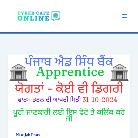
Skip
to
content
New Job Posts