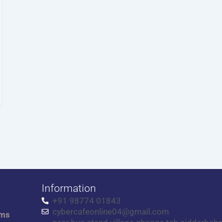
Information
+91 98774 01843
cybercafeonline04@gmail.com
rms