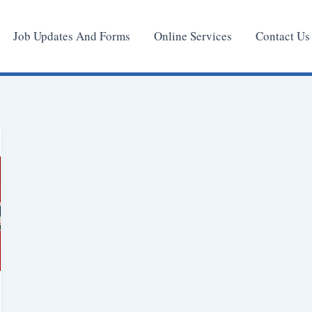
Job Updates And Forms
Online Services
Contact Us