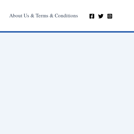
About Us & Terms & Conditions