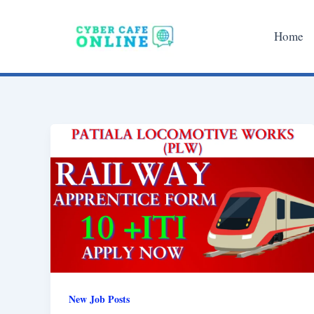
Skip
to
Home
content
New Job Posts