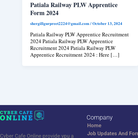
Patiala Railway PLW Apprentice
Form 2024
shergillgurpreet2224@gmail.com
/
October 13, 2024
Patiala Railway PLW Apprentice Recruitment
2024 Patiala Railway PLW Apprentice
Recruitment 2024 Patiala Railway PLW
Apprentice Recruitment 2024 : Here […]
Company
Home
Job Updates And Fo
Cyber Cafe Online provide ypu a