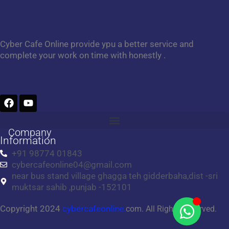
Cyber Cafe Online provide ypu a better service and
complete your work on time with honestly .
F
Y
a
o
c
u
e
t
Company
b
u
Information
o
b
+91 98774 01843
o
e
cybercafeonline04@gmail.com
k
near bus stand village ghagga teh gidderbaha,dist -sri
muktsar sahib ,punjab -152101
Copyright 2024
cybercafeonline.
com. All Rights Reserved.