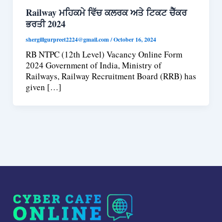
Railway ਮਹਿਕਮੇ ਵਿੱਚ ਕਲਰਕ ਅਤੇ ਟਿਕਟ ਚੈੱਕਰ
ਭਰਤੀ 2024
shergillgurpreet2224@gmail.com
/
October 16, 2024
RB NTPC (12th Level) Vacancy Online Form
2024 Government of India, Ministry of
Railways, Railway Recruitment Board (RRB) has
given […]