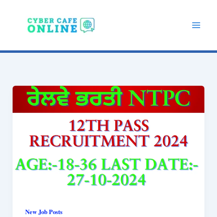
Skip
to
content
New Job Posts