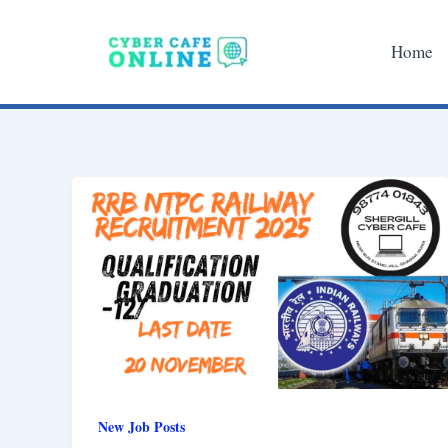
Skip
to
Home
content
New Job Posts