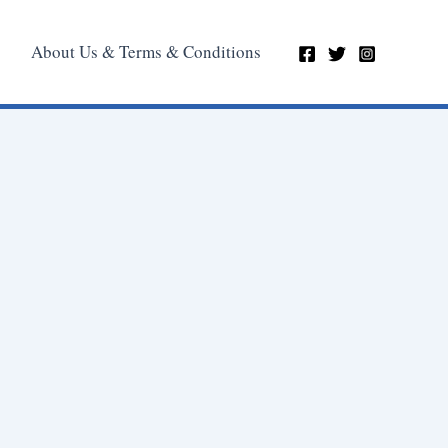
About Us & Terms & Conditions