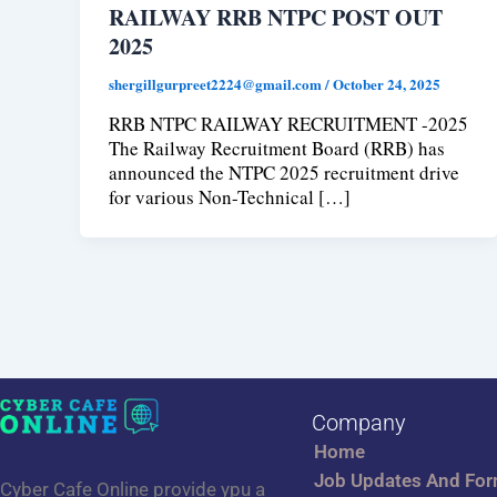
RAILWAY RRB NTPC POST OUT
2025
shergillgurpreet2224@gmail.com
/
October 24, 2025
RRB NTPC RAILWAY RECRUITMENT -2025
The Railway Recruitment Board (RRB) has
announced the NTPC 2025 recruitment drive
for various Non-Technical […]
Company
Home
Job Updates And Fo
Cyber Cafe Online provide ypu a