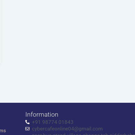
Information
+91 98774 01843
cybercafeonline04@gmail.com
rms