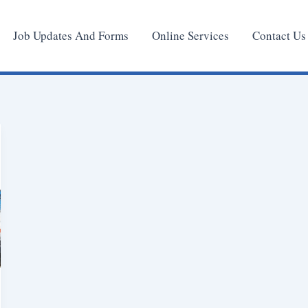
Job Updates And Forms
Online Services
Contact Us