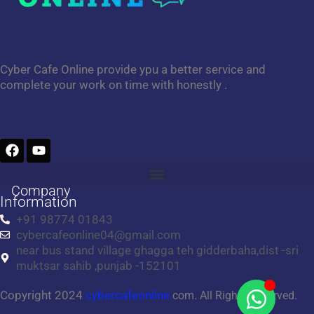
Cyber Cafe Online provide ypu a better service and
complete your work on time with honestly .
F
Y
a
o
c
u
e
t
Company
b
u
Information
o
b
+91 98774 01843
o
e
cybercafeonline04@gmail.com
k
near bus stand village ghagga teh gidderbaha,dist -sri
muktsar sahib ,punjab -152101
Copyright 2024
cybercafeonline.
com. All Rights Reserved.