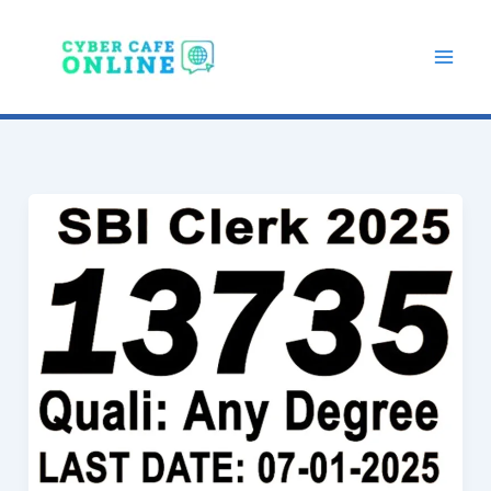
Skip
to
content