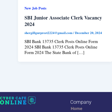
New Job Posts
SBI Junior Associate Clerk Vacancy
2024
shergillgurpreet2224@gmail.com
/
December 20, 2024
SBI Bank 13735 Clerk Posts Online Form
2024 SBI Bank 13735 Clerk Posts Online
Form 2024 The State Bank of […]
Company
Home