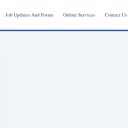
Job Updates And Forms
Online Services
Contact Us