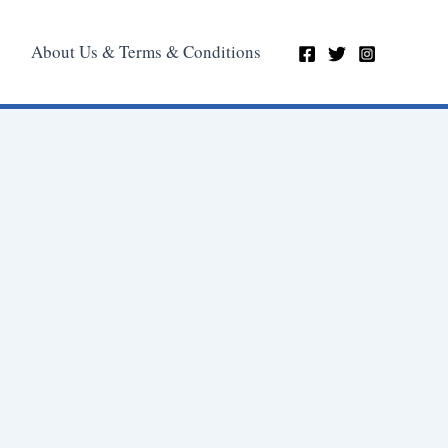
About Us & Terms & Conditions