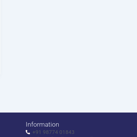
Information
+91 98774 01843