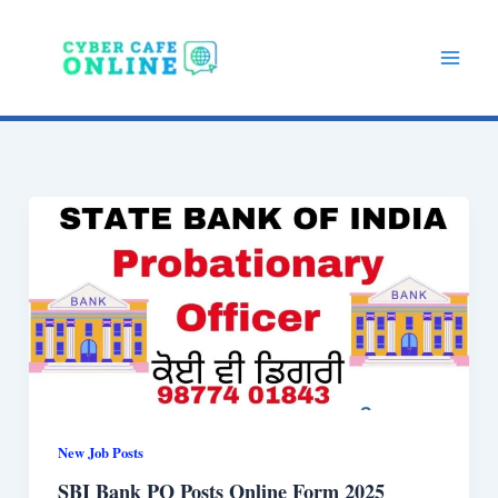
Skip
to
content
New Job Posts
SBI Bank PO Posts Online Form 2025