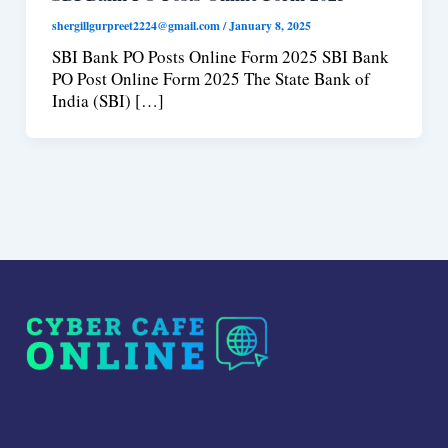
shergillgurpreet2224@gmail.com
/
January 8, 2025
SBI Bank PO Posts Online Form 2025 SBI Bank
PO Post Online Form 2025 The State Bank of
India (SBI) […]