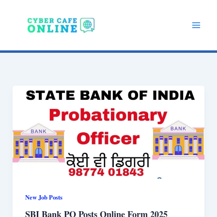
Skip
to
content
New Job Posts
SBI Bank PO Posts Online Form 2025