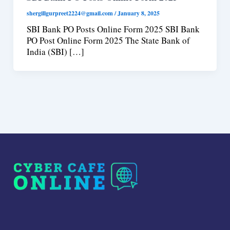
shergillgurpreet2224@gmail.com
/
January 8, 2025
SBI Bank PO Posts Online Form 2025 SBI Bank
PO Post Online Form 2025 The State Bank of
India (SBI) […]