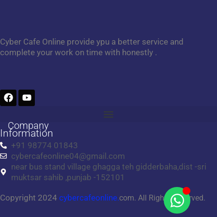
Cyber Cafe Online provide ypu a better service and
complete your work on time with honestly .
F
Y
a
o
c
u
e
t
Company
b
u
Information
o
b
+91 98774 01843
o
e
cybercafeonline04@gmail.com
k
near bus stand village ghagga teh gidderbaha,dist -sri
muktsar sahib ,punjab -152101
Copyright 2024
cybercafeonline.
com. All Rights Reserved.