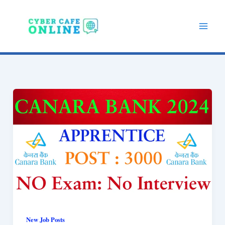
Skip
to
content
New Job Posts