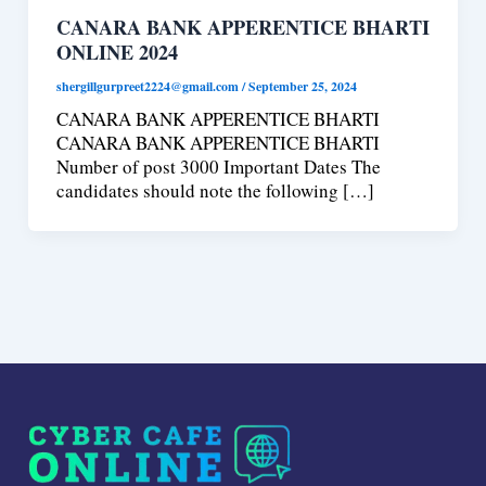
CANARA BANK APPERENTICE BHARTI
ONLINE 2024
shergillgurpreet2224@gmail.com
/
September 25, 2024
CANARA BANK APPERENTICE BHARTI
CANARA BANK APPERENTICE BHARTI
Number of post 3000 Important Dates The
candidates should note the following […]