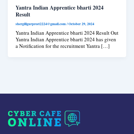
Yantra Indian Apprentice bharti 2024
Result
shergillgurpreet2224@gmail.com
/
October 29, 2024
Yantra Indian Apprentice bharti 2024 Result Out
Yantra Indian Apprentice bharti 2024 has given
a Notification for the recruitment Yantra […]