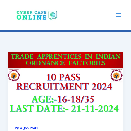
Skip
to
content
New Job Posts