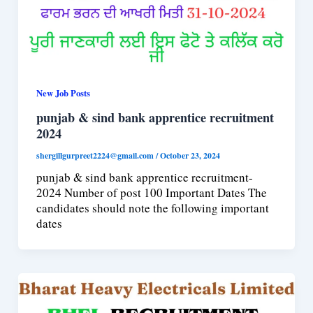
New Job Posts
punjab & sind bank apprentice recruitment
2024
shergillgurpreet2224@gmail.com
/
October 23, 2024
punjab & sind bank apprentice recruitment-
2024 Number of post 100 Important Dates The
candidates should note the following important
dates