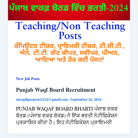
New Job Posts
Punjab Waqf Board Recruitment
shergillgurpreet2224@gmail.com
/
September 26, 2024
PUNJAB WAQAF BOARD BHARTI ਪੰਜਾਬ ਵਕਫ
ਬੋਰਡ (ਪੰਜਾਬ ਵਕਫ ਬੋਰਡ) ਨੇ ਇੱਕ ਭਰਤੀ ਨੋਟੀਫਿਕੇਸ਼ਨ
ਪ੍ਰਕਾਸ਼ਿਤ ਕੀਤਾ ਹੈ। ਇਹ ਨੋਟੀਫਿਕੇਸ਼ਨ ਪ੍ਰਾਇਮਰੀ