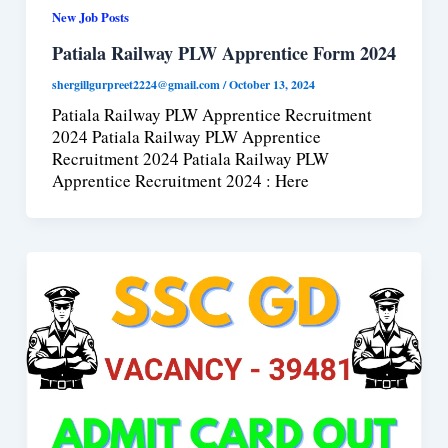
New Job Posts
Patiala Railway PLW Apprentice Form 2024
shergillgurpreet2224@gmail.com
/
October 13, 2024
Patiala Railway PLW Apprentice Recruitment
2024 Patiala Railway PLW Apprentice
Recruitment 2024 Patiala Railway PLW
Apprentice Recruitment 2024 : Here