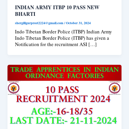
INDIAN ARMY ITBP 10 PASS NEW
BHARTI
shergillgurpreet2224@gmail.com
/
October 31, 2024
Indo Tibetan Border Police (ITBP) Indian Army
Indo Tibetan Border Police (ITBP) has given a
Notification for the recruitment ASI […]