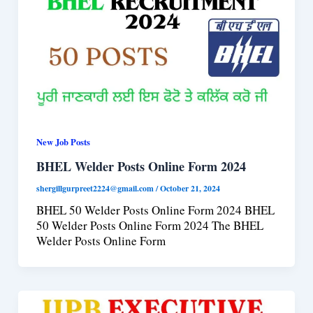
New Job Posts
BHEL Welder Posts Online Form 2024
shergillgurpreet2224@gmail.com
/
October 21, 2024
BHEL 50 Welder Posts Online Form 2024 BHEL
50 Welder Posts Online Form 2024 The BHEL
Welder Posts Online Form