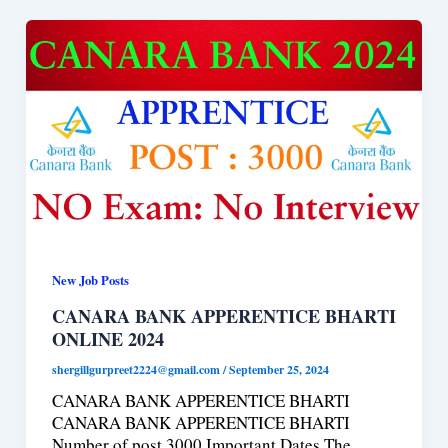
New Job Posts
CANARA BANK APPERENTICE BHARTI
ONLINE 2024
shergillgurpreet2224@gmail.com
/
September 25, 2024
CANARA BANK APPERENTICE BHARTI
CANARA BANK APPERENTICE BHARTI
Number of post 3000 Important Dates The