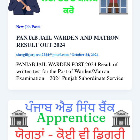
New Job Posts
PANJAB JAIL WARDEN AND MATRON
RESULT OUT 2024
shergillgurpreet2224@gmail.com
/
October 24, 2024
PANJAB JAIL WARDEN POST 2024 Result of
written test for the Post of Warden/Matron
Examination – 2024 Punjab Subordinate Service