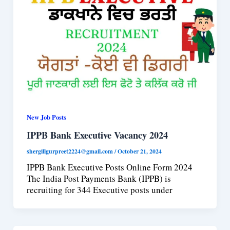
New Job Posts
IPPB Bank Executive Vacancy 2024
shergillgurpreet2224@gmail.com
/
October 21, 2024
IPPB Bank Executive Posts Online Form 2024
The India Post Payments Bank (IPPB) is
recruiting for 344 Executive posts under