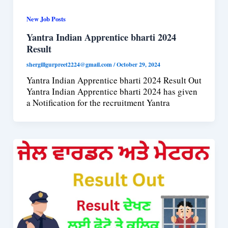
New Job Posts
Yantra Indian Apprentice bharti 2024
Result
shergillgurpreet2224@gmail.com
/
October 29, 2024
Yantra Indian Apprentice bharti 2024 Result Out
Yantra Indian Apprentice bharti 2024 has given
a Notification for the recruitment Yantra