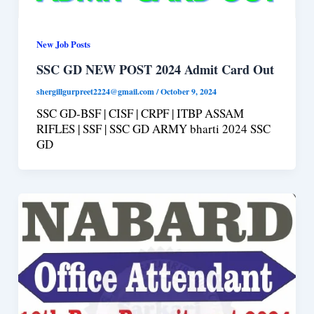
New Job Posts
SSC GD NEW POST 2024 Admit Card Out
shergillgurpreet2224@gmail.com
/
October 9, 2024
SSC GD-BSF | CISF | CRPF | ITBP ASSAM
RIFLES | SSF | SSC GD ARMY bharti 2024 SSC
GD