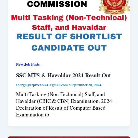
New Job Posts
SSC MTS & Hawaldar 2024 Result Out
shergillgurpreet2224@gmail.com
/
September 30, 2024
Multi Tasking (Non-Technical) Staff, and
Havaldar (CBIC & CBN) Examination, 2024 –
Declaration of Result of Computer Based
Examination to