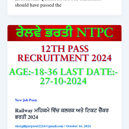
should have passed the
New Job Posts
Railway ਮਹਿਕਮੇ ਵਿੱਚ ਕਲਰਕ ਅਤੇ ਟਿਕਟ ਚੈੱਕਰ
ਭਰਤੀ 2024
shergillgurpreet2224@gmail.com
/
October 16, 2024