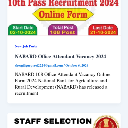
New Job Posts
NABARD Office Attendant Vacancy 2024
shergillgurpreet2224@gmail.com
/
October 6, 2024
NABARD 108 Office Attendant Vacancy Online
Form 2024 National Bank for Agriculture and
Rural Development (NABARD) has released a
recruitment