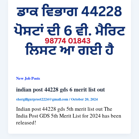
New Job Posts
indian post 44228 gds 6 merit list out
shergillgurpreet2224@gmail.com
/
October 20, 2024
Indian post 44228 gds 5th merit list out The
India Post GDS 5th Merit List for 2024 has been
released!