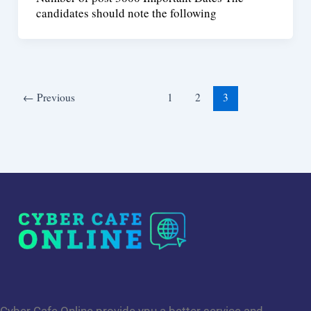
candidates should note the following
←
Previous
1
2
3
Cyber Cafe Online provide ypu a better service and