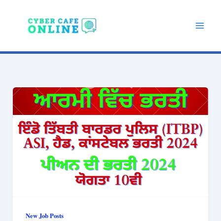
Skip
to
content
New Job Posts