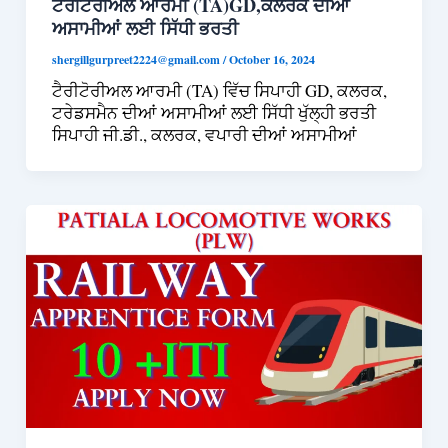
ਟੈਰੀਟੋਰੀਅਲ ਆਰਮੀ (TA)GD,ਕਲਰਕ ਦੀਆਂ
ਅਸਾਮੀਆਂ ਲਈ ਸਿੱਧੀ ਭਰਤੀ
shergillgurpreet2224@gmail.com
/
October 16, 2024
ਟੈਰੀਟੋਰੀਅਲ ਆਰਮੀ (TA) ਵਿੱਚ ਸਿਪਾਹੀ GD, ਕਲਰਕ,
ਟਰੇਡਸਮੈਨ ਦੀਆਂ ਅਸਾਮੀਆਂ ਲਈ ਸਿੱਧੀ ਖੁੱਲ੍ਹੀ ਭਰਤੀ
ਸਿਪਾਹੀ ਜੀ.ਡੀ., ਕਲਰਕ, ਵਪਾਰੀ ਦੀਆਂ ਅਸਾਮੀਆਂ