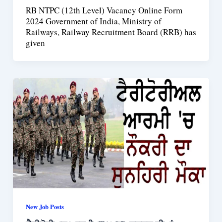
RB NTPC (12th Level) Vacancy Online Form
2024 Government of India, Ministry of
Railways, Railway Recruitment Board (RRB) has
given
New Job Posts