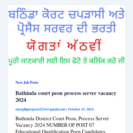
New Job Posts
Bathinda court peon process server vacancy
2024
shergillgurpreet2224@gmail.com
/
October 19, 2024
Bathinda District Court Peon, Process Server
Vacancy 2024 NUMBER OF POST 07
Educational Qualification Poen Candidates