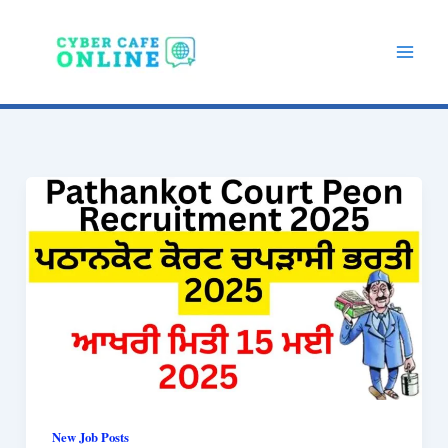
Skip
to
content
New Job Posts