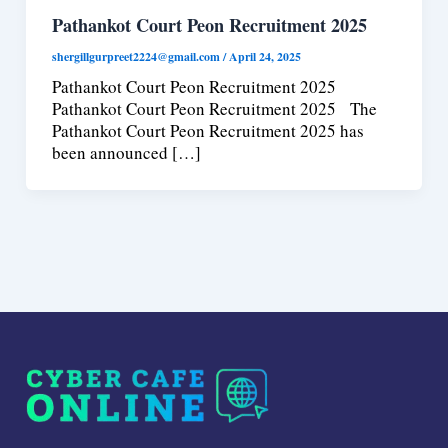
Pathankot Court Peon Recruitment 2025
shergillgurpreet2224@gmail.com
/
April 24, 2025
Pathankot Court Peon Recruitment 2025
Pathankot Court Peon Recruitment 2025 The
Pathankot Court Peon Recruitment 2025 has
been announced […]