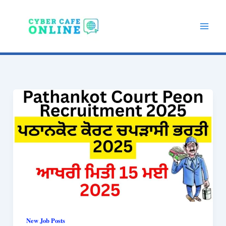
Skip
to
content
New Job Posts