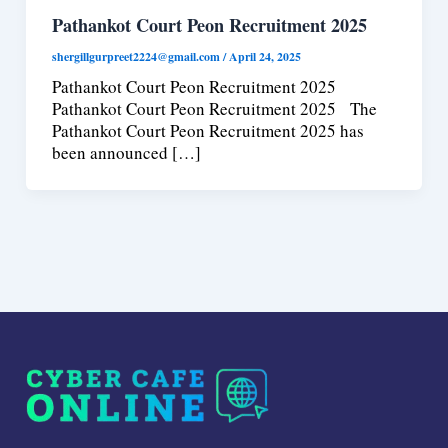
Pathankot Court Peon Recruitment 2025
shergillgurpreet2224@gmail.com
/
April 24, 2025
Pathankot Court Peon Recruitment 2025
Pathankot Court Peon Recruitment 2025 The
Pathankot Court Peon Recruitment 2025 has
been announced […]